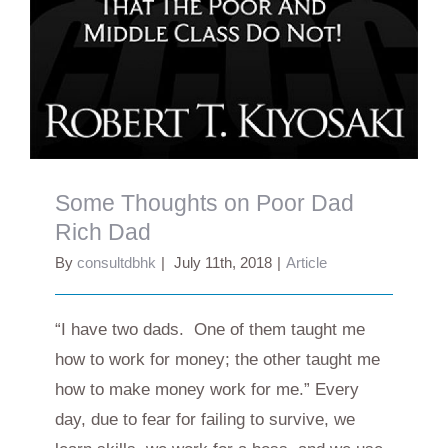
Some Thoughts on Poor Dad
Rich Dad
By
consultdbhk
|
July 11th, 2018
|
Article
“I have two dads. One of them taught me
how to work for money; the other taught me
how to make money work for me.” Every
day, due to fear for failing to survive, we