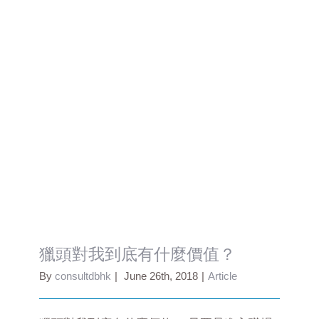
獵頭對我到底有什麼價值？
獵頭對我到底有什麼價值？
By
consultdbhk
|
June 26th, 2018
|
Article