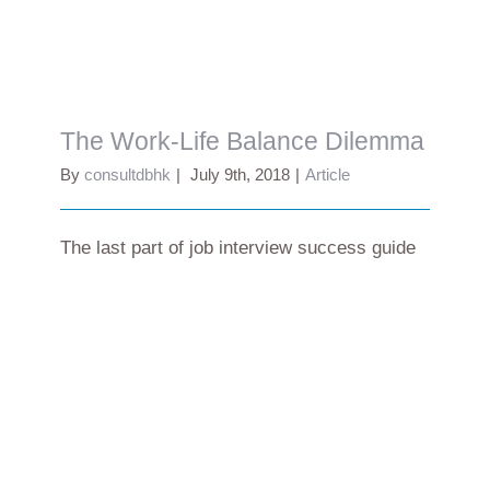
The Work-Life Balance Dilemma
The Work-Life Balance Dilemma
By
consultdbhk
|
July 9th, 2018
|
Article
The last part of job interview success guide