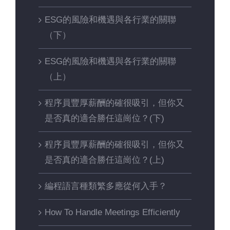
ESG的風險和機遇與各行業的關聯
（下）
ESG的風險和機遇與各行業的關聯
（上）
程序員豐厚薪酬的確很吸引，但你又
是否真的適合勝任這崗位？(下)
程序員豐厚薪酬的確很吸引，但你又
是否真的適合勝任這崗位？(上)
編程語言種類繁多應從何入手？
How To Handle Meetings Efficiently