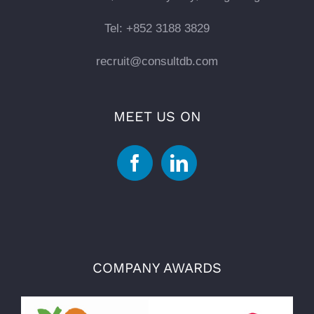
Tel: +852 3188 3829
recruit@consultdb.com
MEET US ON
COMPANY AWARDS