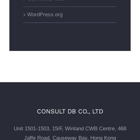
WordPress.org
CONSULT DB CO., LTD
Unit 1501-1503, 15/F, Winland CWB Centre, 468
Jaffe Road, Causeway Bay, Hong Kong