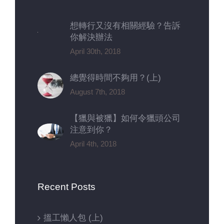
想轉行又沒有相關經驗？告訴
你解決辦法
April 30th, 2018
總覺得時間不夠用？(上)
August 7th, 2018
【獵與被獵】如何令獵頭公司
注意到你？
April 4th, 2018
Recent Posts
搵工懶人包 (上)