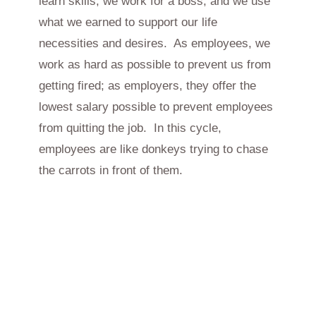
learn skills, we work for a boss, and we use
what we earned to support our life
necessities and desires. As employees, we
work as hard as possible to prevent us from
getting fired; as employers, they offer the
lowest salary possible to prevent employees
from quitting the job. In this cycle,
employees are like donkeys trying to chase
the carrots in front of them.