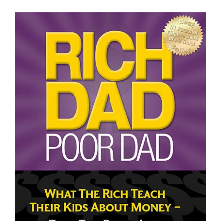
Some Thoughts on Poor Dad Rich Dad