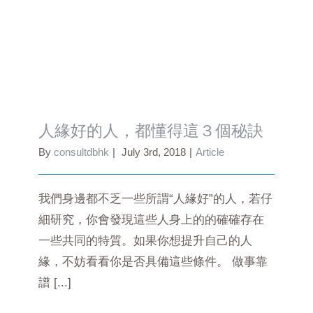
人緣好的人，都懂得這３個秘訣
人緣好的人，都懂得這３個秘訣
By
consultdbhk
|
July 3rd, 2018
|
Article
我們身邊都不乏一些所謂“人緣好”的人，若仔
細研究，你會發現這些人身上的的確確存在
一些共同的特質。如果你想提升自己的人
緣，不妨看看你是否具備這些條件。 做事靠
譜 [...]