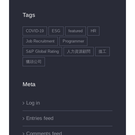
Tags
COVID-19
ESG
featured
HR
Job Recruitment
Programmer
S&P Global Rating
人力資源顧問
搵工
獵頭公司
Meta
Log in
Entries feed
Comments feed