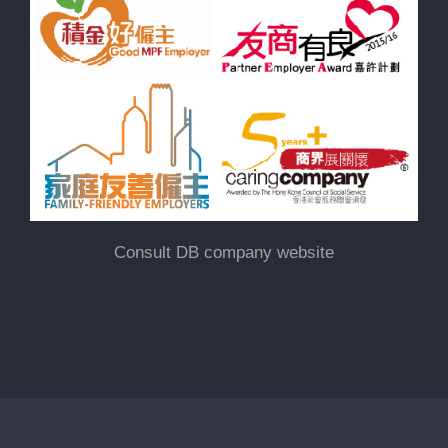
Consult DB company website