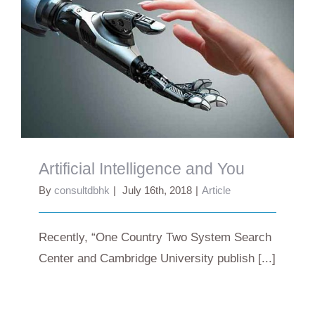
Artificial Intelligence and You
Artificial Intelligence and You
By
consultdbhk
|
July 16th, 2018
|
Article
Recently, “One Country Two System Search
Center and Cambridge University publish [...]