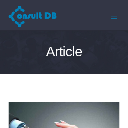
Article