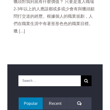
獵頭對我到底有什麼價值？ 只要是進入職場
2-3年以上的人應該都或多或少會有與獵頭顧
問打交道的經歷。根據個人的職業規劃，人
們在職業生涯中有著形形色色的職業目標。
獵 [...]
Search
for:
Comments
Popular
Recent