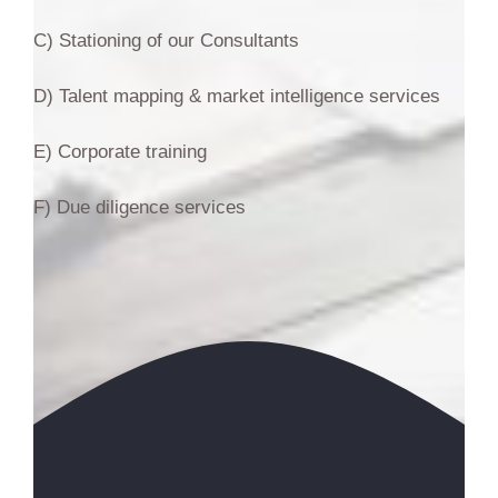
C) Stationing of our Consultants
D) Talent mapping & market intelligence services
E) Corporate training
F) Due diligence services