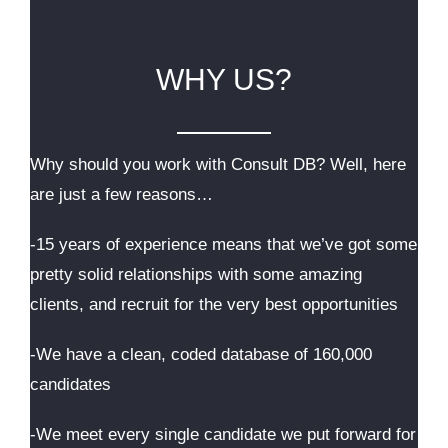
WHY US?
Why should you work with Consult DB? Well, here
are just a few reasons…
-15 years of experience means that we’ve got some
pretty solid relationships with some amazing
clients, and recruit for the very best opportunities
-We have a clean, coded database of 160,000
candidates
-We meet every single candidate we put forward for