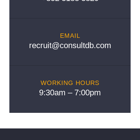
EMAIL
recruit@consultdb.com
WORKING HOURS
9:30am – 7:00pm