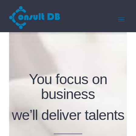
You focus on
business
we’ll deliver talents