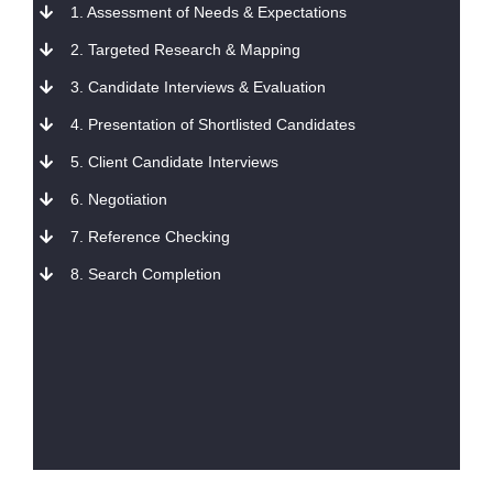
1. Assessment of Needs & Expectations
2. Targeted Research & Mapping
3. Candidate Interviews & Evaluation
4. Presentation of Shortlisted Candidates
5. Client Candidate Interviews
6. Negotiation
7. Reference Checking
8. Search Completion