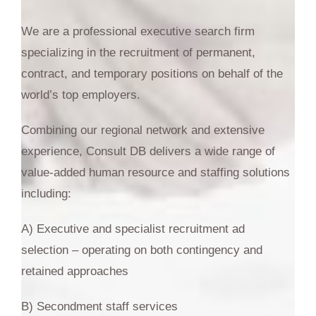
We are a professional executive search firm
specializing in the recruitment of permanent,
contract, and temporary positions on behalf of the
world’s top employers.
Combining our regional network and extensive
experience, Consult DB delivers a wide range of
value-added human resource and staffing solutions
including:
A) Executive and specialist recruitment ad
selection – operating on both contingency and
retained approaches
B) Secondment staff services