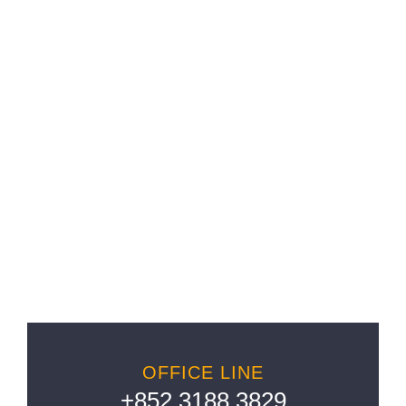
LET’S WORK TOGETHER
OFFICE LINE
+852 3188 3829