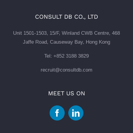
CONSULT DB CO., LTD
Unit 1501-1503, 15/F, Winland CWB Centre, 468
Jaffe Road, Causeway Bay, Hong Kong
Tel: +852 3188 3829
recruit@consultdb.com
MEET US ON