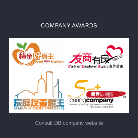
COMPANY AWARDS
Consult DB company website