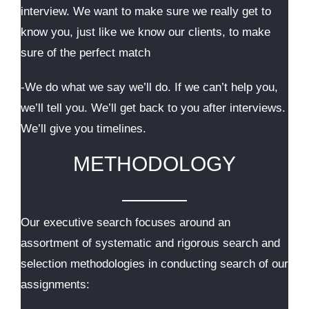
interview. We want to make sure we really get to
know you, just like we know our clients, to make
sure of the perfect match
-We do what we say we’ll do. If we can’t help you,
we’ll tell you. We’ll get back to you after interviews.
We’ll give you timelines.
METHODOLOGY
Our executive search focuses around an
assortment of systematic and rigorous search and
selection methodologies in conducting search of our
assignments: