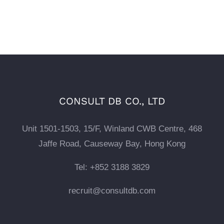
CONSULT DB CO., LTD
Unit 1501-1503, 15/F, Winland CWB Centre, 468
Jaffe Road, Causeway Bay, Hong Kong
Tel: +852 3188 3829
recruit@consultdb.com