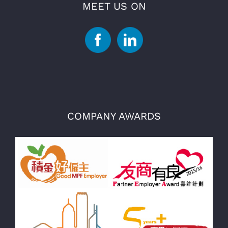
MEET US ON
COMPANY AWARDS