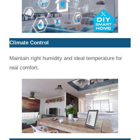
Climate Control
Maintain right humidity and ideal temperature for
real comfort.