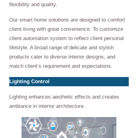
flexibility and quality.
Our smart home solutions are designed to comfort
client living with great convenience. To customize
client automation system to reflect client personal
lifestyle. A broad range of delicate and stylish
products cater to diverse interior designs, and
match client’s requirement and expectations.
Lighting Control
Lighting enhances aesthetic effects and creates
ambiance in interior architecture.