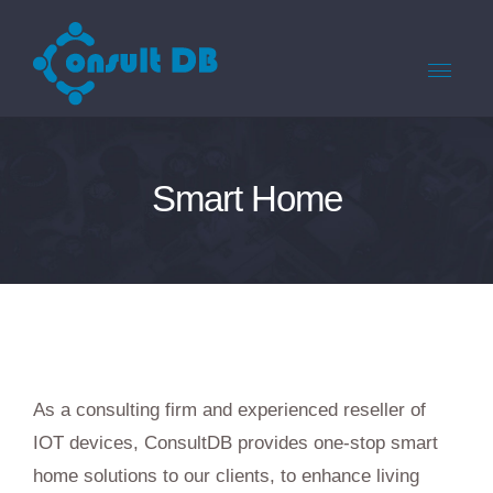
Smart Home
As a consulting firm and experienced reseller of
IOT devices, ConsultDB provides one-stop smart
home solutions to our clients, to enhance living