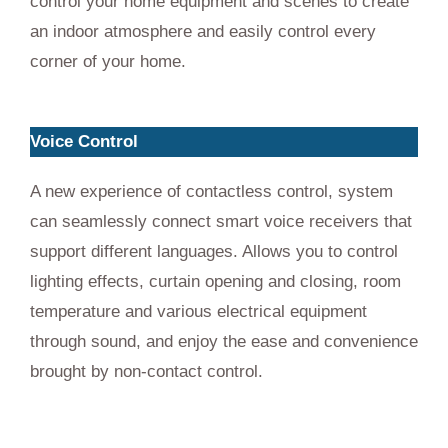
control your home equipment and scenes to create
an indoor atmosphere and easily control every
corner of your home.
Voice Control
A new experience of contactless control, system
can seamlessly connect smart voice receivers that
support different languages. Allows you to control
lighting effects, curtain opening and closing, room
temperature and various electrical equipment
through sound, and enjoy the ease and convenience
brought by non-contact control.