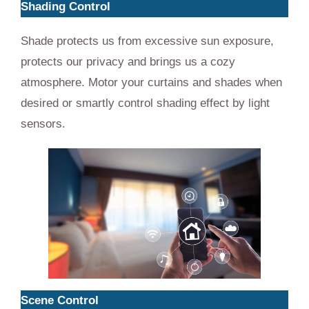
Shading Control
Shade protects us from excessive sun exposure,
protects our privacy and brings us a cozy
atmosphere. Motor your curtains and shades when
desired or smartly control shading effect by light
sensors.
Scene Control