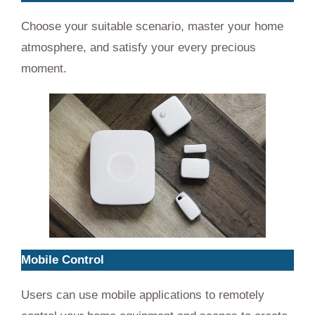
Choose your suitable scenario, master your home
atmosphere, and satisfy your every precious
moment.
Mobile Control
Users can use mobile applications to remotely