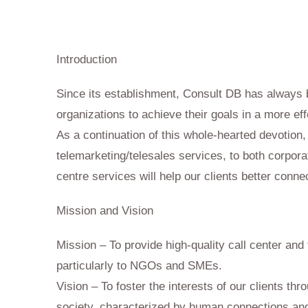
Call Centre
Introduction
Since its establishment, Consult DB has always 
organizations to achieve their goals in a more eff
As a continuation of this whole-hearted devotion
telemarketing/telesales services, to both corpora
centre services will help our clients better connec
Mission and Vision
Mission – To provide high-quality call center and
particularly to NGOs and SMEs.
Vision – To foster the interests of our clients th
society, characterized by human connections and