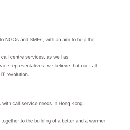
s to NGOs and SMEs, with an aim to help the
call centre services, as well as
vice representatives, we believe that our call
 IT revolution.
ns with call service needs in Hong Kong,
e together to the building of a better and a warmer