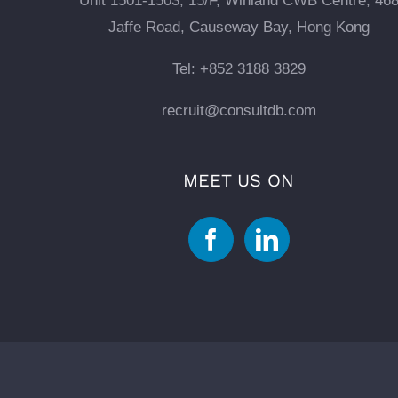
Unit 1501-1503, 15/F, Winland CWB Centre, 46
Jaffe Road, Causeway Bay, Hong Kong
Tel: +852 3188 3829
recruit@consultdb.com
MEET US ON