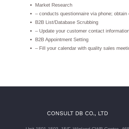
Market Research
– conducts questionnaire via phone; obtain
B2B List/Database Scrubbing
– Update your customer contact information
B2B Appointment Setting
– Fill your calendar with quality sales meet
CONSULT DB CO., LTD