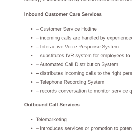
Inbound Customer Care Services
– Customer Service Hotline
– incoming calls are handled by experience
– Interactive Voice Response System
– substitutes IVR system for employees to 
– Automated Call Distribution System
– distributes incoming calls to the right per
– Telephone Recording System
– records conversation to monitor service q
Outbound Call Services
Telemarketing
– introduces services or promotion to poten