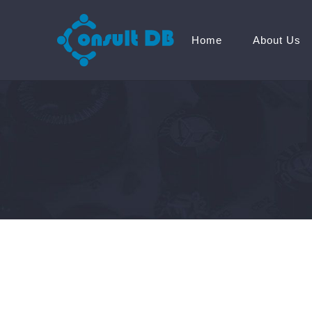
Home
About Us