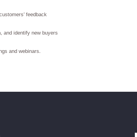
 customers’ feedback
, and identify new buyers
ings and webinars.