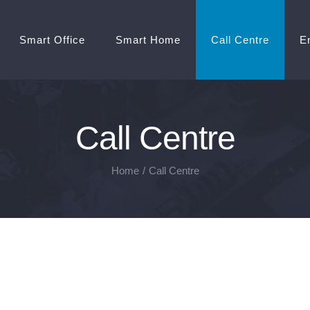
Smart Office
Smart Home
Call Centre
E
Call Centre
Home
/
Call Centre