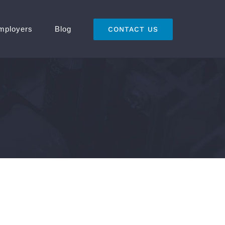
mployers
Blog
CONTACT US