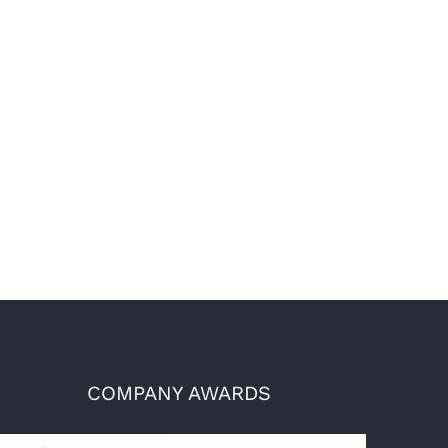
COMPANY AWARDS