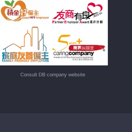
Consult DB company website