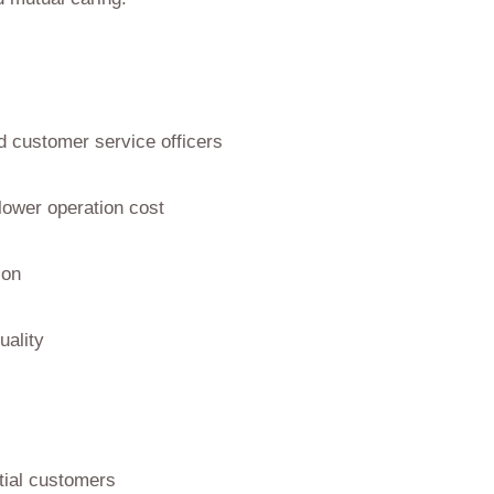
d customer service officers
lower operation cost
son
uality
tial customers