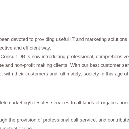
 Services
been devoted to providing useful IT and marketing solution
ective and efficient way.
, Consult DB is now introducing professional, comprehensive 
te and non-profit making clients. With our best customer ser
t with their customers and, ultimately, society in this age of
 telemarketing/telesales services to all kinds of organizatio
rough the provision of professional call service, and contribut
 mutual caring.