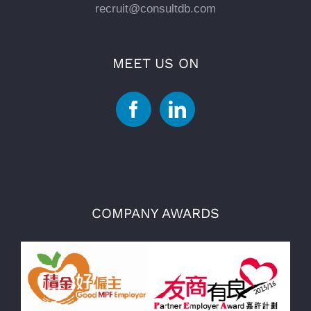
recruit@consultdb.com
MEET US ON
COMPANY AWARDS