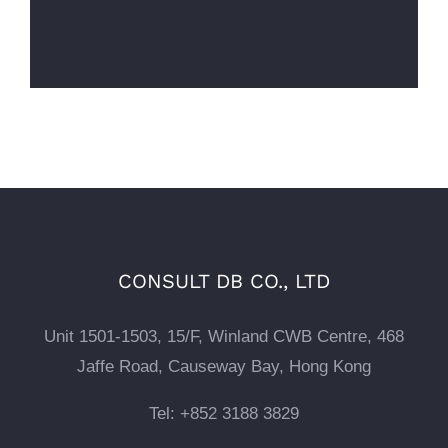
CONSULT DB CO., LTD
Unit 1501-1503, 15/F, Winland CWB Centre, 468
Jaffe Road, Causeway Bay, Hong Kong
Tel: +852 3188 3829