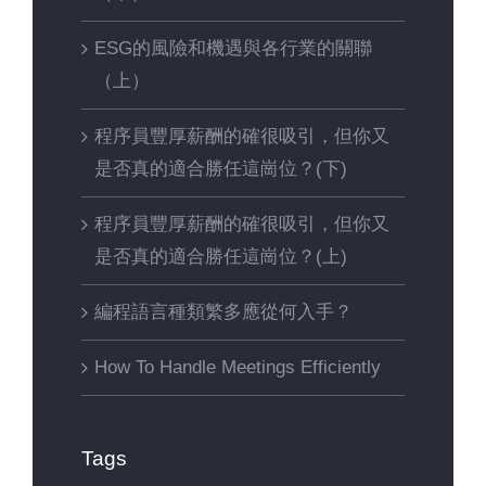
ESG的風險和機遇與各行業的關聯
（上）
程序員豐厚薪酬的確很吸引，但你又
是否真的適合勝任這崗位？(下)
程序員豐厚薪酬的確很吸引，但你又
是否真的適合勝任這崗位？(上)
編程語言種類繁多應從何入手？
How To Handle Meetings Efficiently
Tags