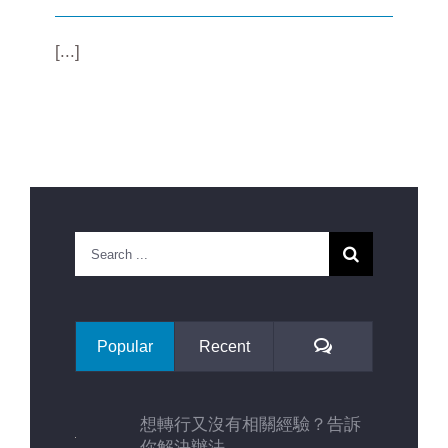
[...]
Search
for:
Comments
Popular
Recent
想轉行又沒有相關經驗？告訴
你解決辦法