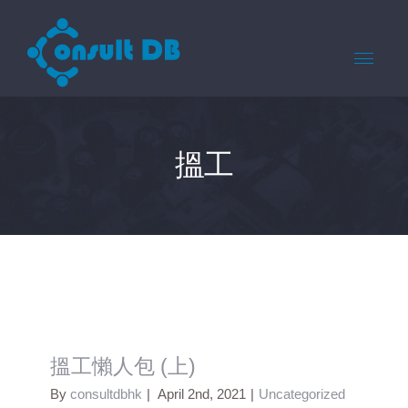
搵工
搵工懶人包 (上)
By
consultdbhk
|
April 2nd, 2021
|
Uncategorized