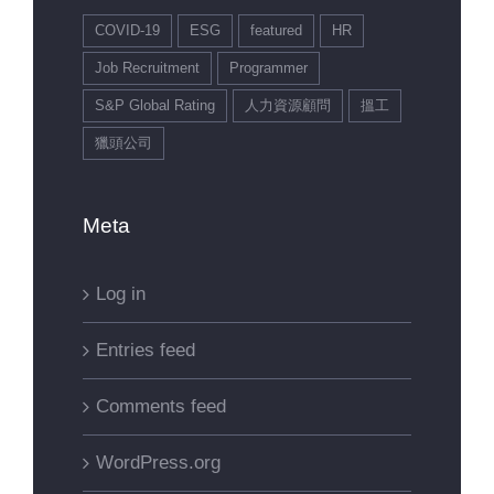
COVID-19
ESG
featured
HR
Job Recruitment
Programmer
S&P Global Rating
人力資源顧問
搵工
獵頭公司
Meta
Log in
Entries feed
Comments feed
WordPress.org