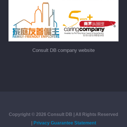
Consult DB company website
Copyright ©
2026
Consult DB | All Rights Reserved
|
Privacy Guarantee Statement