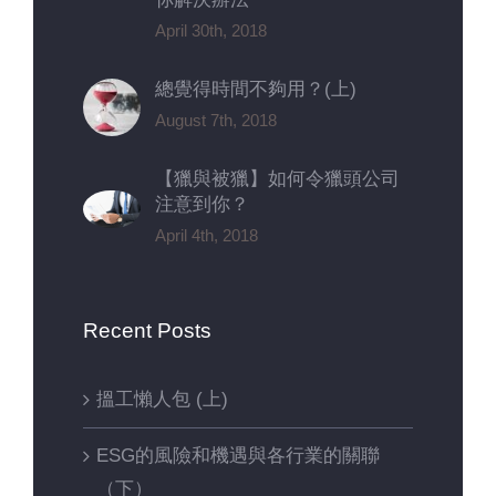
April 30th, 2018
總覺得時間不夠用？(上)
August 7th, 2018
【獵與被獵】如何令獵頭公司
注意到你？
April 4th, 2018
Recent Posts
搵工懶人包 (上)
ESG的風險和機遇與各行業的關聯
（下）