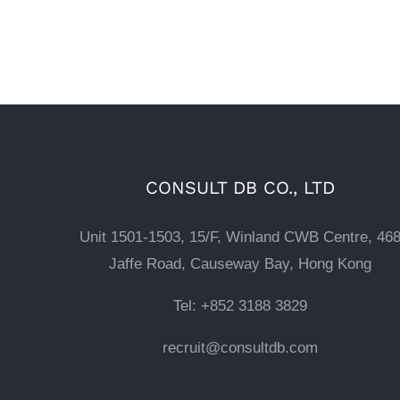
CONSULT DB CO., LTD
Unit 1501-1503, 15/F, Winland CWB Centre, 46
Jaffe Road, Causeway Bay, Hong Kong
Tel: +852 3188 3829
recruit@consultdb.com