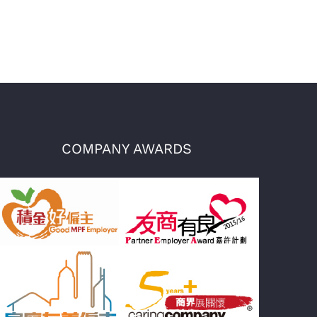
COMPANY AWARDS