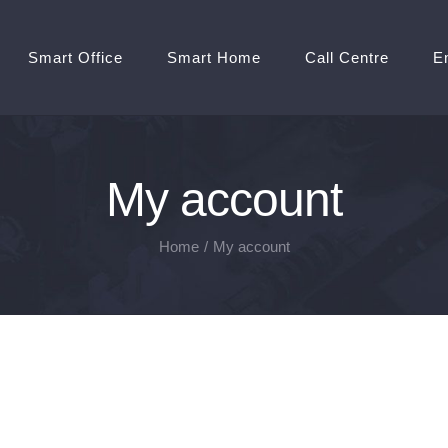
Smart Office
Smart Home
Call Centre
E
My account
Home
/
My account