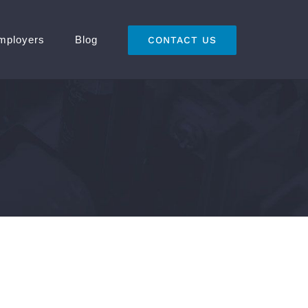
mployers
Blog
CONTACT US