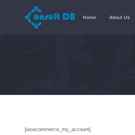
Home
About Us
[woocommerce_my_account]